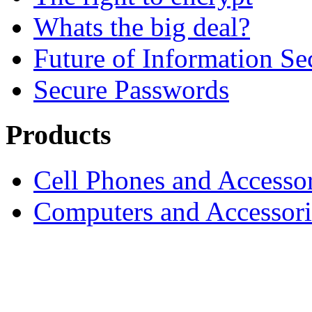
Whats the big deal?
Future of Information Se
Secure Passwords
Products
Cell Phones and Accessor
Computers and Accessori