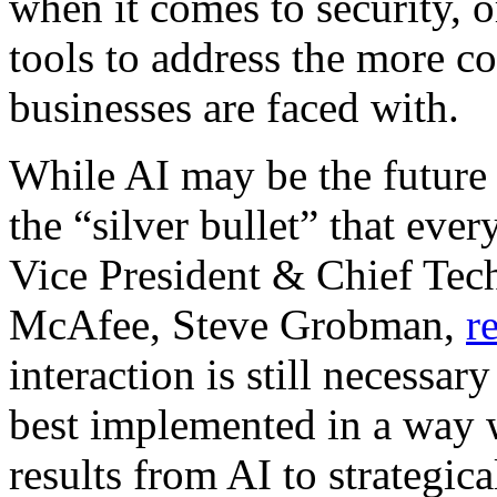
when it comes to security, 
tools to address the more
businesses are faced with.
While AI may be the future o
the “silver bullet” that eve
Vice President & Chief Tec
McAfee, Steve Grobman,
r
interaction is still necessar
best implemented in a way 
results from AI to strategic