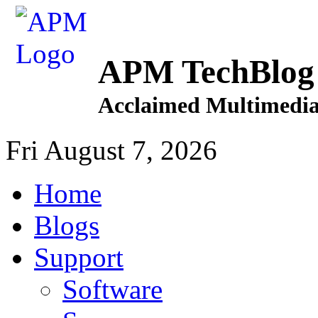
APM TechBlog
Acclaimed Multimedia
Fri August 7, 2026
Home
Blogs
Support
Software