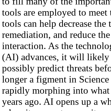
to fill many of the importan
tools are employed to meet
tools can help decrease the 
remediation, and reduce th
interaction. As the technolo
(AI) advances, it will likel
possibly predict threats bef
longer a figment in Science
rapidly morphing into wha
years ago. AI opens up a wh