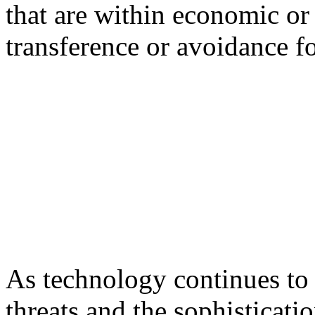
that are within economic or 
transference or avoidance fo
As technology continues to 
threats and the sophisticati