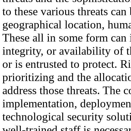
to these various threats ca
geographical location, huma
These all in some form can i
integrity, or availability of
or is entrusted to protect. 
prioritizing and the allocati
address those threats. The c
implementation, deploymen
technological security solu
well-trained staff is necess