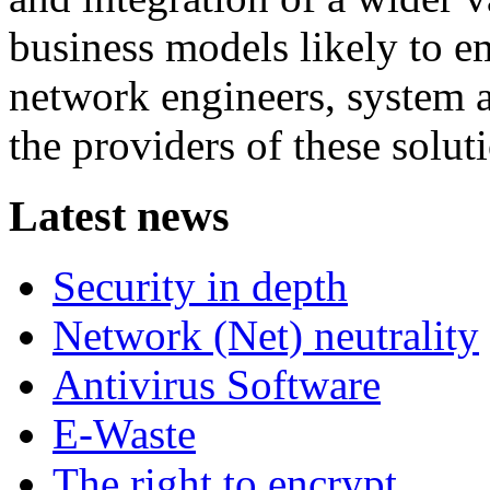
business models likely to em
network engineers, system ar
the providers of these solut
Latest news
Security in depth
Network (Net) neutrality
Antivirus Software
E-Waste
The right to encrypt