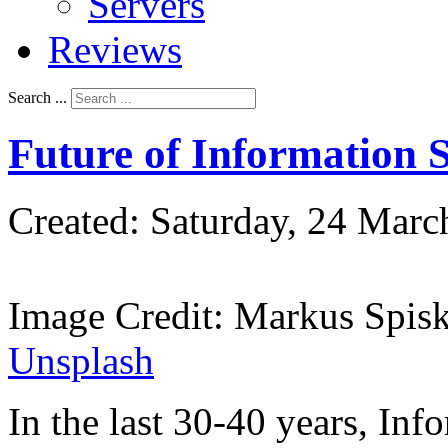
Servers
Reviews
Search ...
Future of Information S
Created: Saturday, 24 Marc
Image Credit: Markus Spis
Unsplash
In the last 30-40 years, Inf