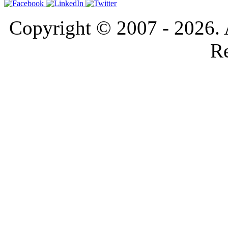
Copyright © 2007 - 2026. 
Re