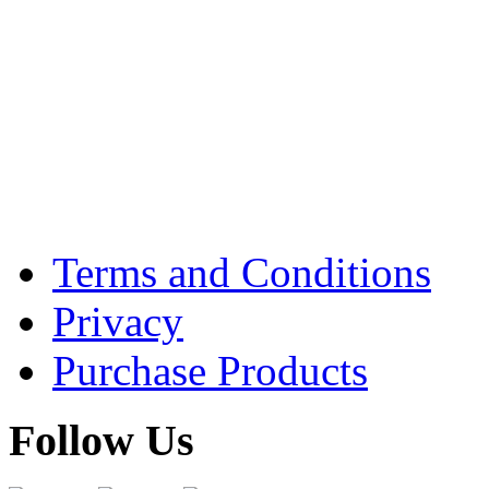
Terms and Conditions
Privacy
Purchase Products
Follow Us