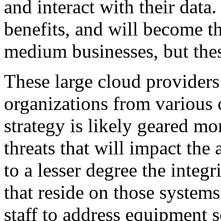
and interact with their dat
benefits, and will become t
medium businesses, but thes
These large cloud providers
organizations from various 
strategy is likely geared mo
threats that will impact the 
to a lesser degree the integr
that reside on those system
staff to address equipment s