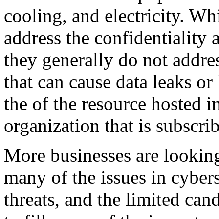
cooling, and electricity. Wh
address the confidentiality 
they generally do not addres
that can cause data leaks or
the of the resource hosted in
organization that is subscrib
More businesses are lookin
many of the issues in cybers
threats, and the limited can