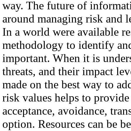
way. The future of informat
around managing risk and le
In a world were available re
methodology to identify and
important. When it is under
threats, and their impact le
made on the best way to add
risk values helps to provid
acceptance, avoidance, trans
option. Resources can be bes