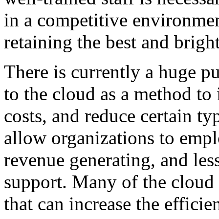
in a competitive environmen
retaining the best and brigh
There is currently a huge p
to the cloud as a method to 
costs, and reduce certain ty
allow organizations to emp
revenue generating, and les
support. Many of the cloud 
that can increase the effici