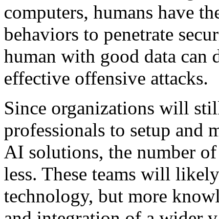
computers, humans have the 
behaviors to penetrate secu
human with good data can d
effective offensive attacks.
Since organizations will sti
professionals to setup and 
AI solutions, the number o
less. These teams will likely
technology, but more knowl
and integration of a wider v