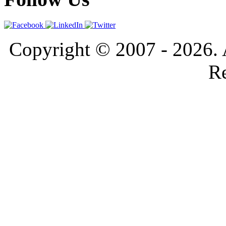
Copyright © 2007 - 2026. 
Re