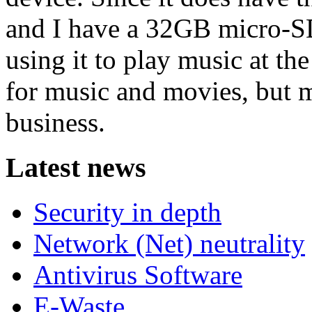
and I have a 32GB micro-SD 
using it to play music at th
for music and movies, but m
business.
Latest news
Security in depth
Network (Net) neutrality
Antivirus Software
E-Waste