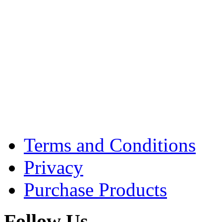
Terms and Conditions
Privacy
Purchase Products
Follow Us