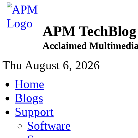
APM TechBlog
Acclaimed Multimedia
Thu August 6, 2026
Home
Blogs
Support
Software