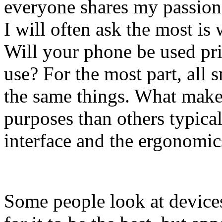
everyone shares my passion 
I will often ask the most is
Will your phone be used pri
use? For the most part, all
the same things. What make
purposes than others typica
interface and the ergonomic
Some people look at device