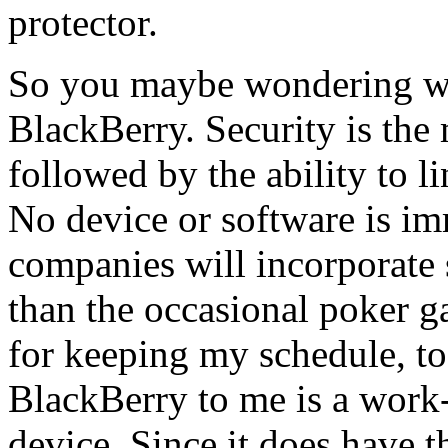
protector.
So you maybe wondering wh
BlackBerry. Security is the
followed by the ability to li
No device or software is im
companies will incorporate s
than the occasional poker 
for keeping my schedule, to 
BlackBerry to me is a work
device. Since it does have t