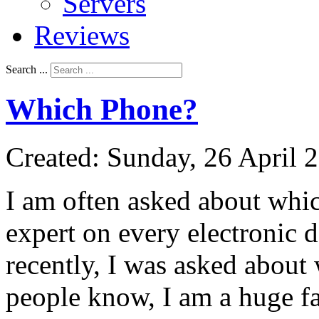
Servers
Reviews
Search ...
Which Phone?
Created: Sunday, 26 April 
I am often asked about whic
expert on every electronic d
recently, I was asked about
people know, I am a huge fan