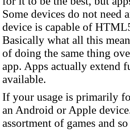
for it to be the best, but ap
Some devices do not need an
device is capable of HTML
Basically what all this means
of doing the same thing over
app. Apps actually extend fu
available.
If your usage is primarily f
an Android or Apple device
assortment of games and so