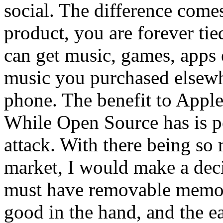
social. The difference come
product, you are forever ti
can get music, games, apps
music you purchased elsewhe
phone. The benefit to Apple 
While Open Source has is pe
attack. With there being so
market, I would make a deci
must have removable memory,
good in the hand, and the ea