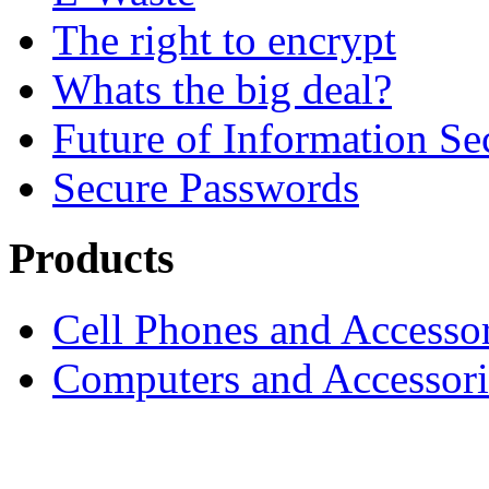
The right to encrypt
Whats the big deal?
Future of Information Se
Secure Passwords
Products
Cell Phones and Accessor
Computers and Accessori